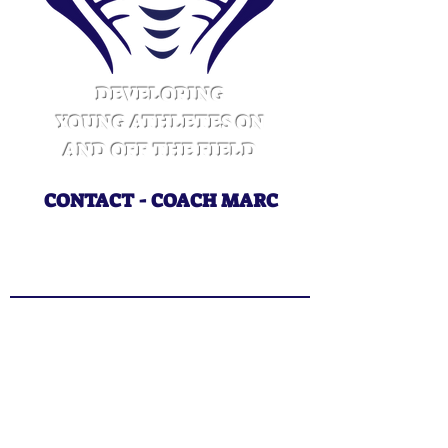
DEVELOPING
YOUNG ATHLETES ON
AND OFF THE FIELD
CONTACT - COACH MARC
CoachMarcWins@gmail.com
415.218.3325
CONTACT US
Enter Your Name