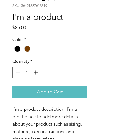
SKU: 364215376135191
I'm a product
Price
$85.00
Color
*
Quantity
*
Add to Cart
I'm a product description. I'm a 
great place to add more details 
about your product such as sizing, 
material, care instructions and 
cleaning instructions.