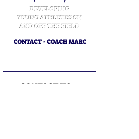
DEVELOPING
YOUNG ATHLETES ON
AND OFF THE FIELD
CONTACT - COACH MARC
CoachMarcWins@gmail.com
415.218.3325
CONTACT US
Enter Your Name
Enter Your Email