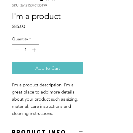
SKU: 364215376135199
I'm a product
Price
$85.00
Quantity
*
Add to Cart
I'm a product description. I'm a 
great place to add more details 
about your product such as sizing, 
material, care instructions and 
cleaning instructions.
PRODUCT INFO